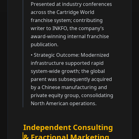
Presented at industry conferences
across the Cartridge World
franchise system; contributing
writer to INKFO, the company’s
award-winning internal franchise
publication.
•
Strategic Outcome: Modernized
infrastructure supported rapid
system-wide growth; the global
parent was subsequently acquired
by a Chinese manufacturing and
private equity group, consolidating
North American operations.
Independent Consulting
& Fractional Marketing