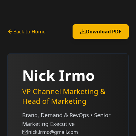
Back to Home
Download PDF
Nick Irmo
VP Channel Marketing &
Head of Marketing
Brand, Demand & RevOps • Senior
Marketing Executive
nick.irmo@gmail.com