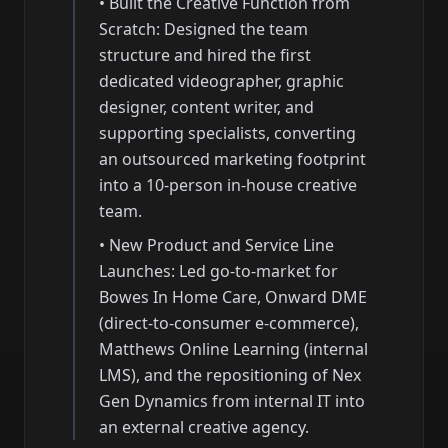
•
Built the Creative Function from
Scratch: Designed the team
structure and hired the first
dedicated videographer, graphic
designer, content writer, and
supporting specialists, converting
an outsourced marketing footprint
into a 10-person in-house creative
team.
•
New Product and Service Line
Launches: Led go-to-market for
Bowes In Home Care, Onward DME
(direct-to-consumer e-commerce),
Matthews Online Learning (internal
LMS), and the repositioning of Nex
Gen Dynamics from internal IT into
an external creative agency.