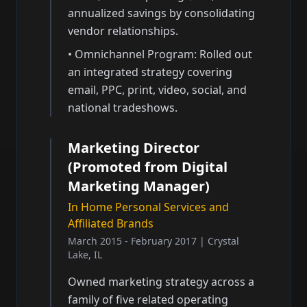
annualized savings by consolidating
vendor relationships.
•
Omnichannel Program: Rolled out
an integrated strategy covering
email, PPC, print, video, social, and
national tradeshows.
Marketing Director
(Promoted from Digital
Marketing Manager)
In Home Personal Services and
Affiliated Brands
March 2015 - February 2017
|
Crystal
Lake, IL
Owned marketing strategy across a
family of five related operating