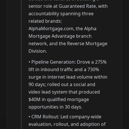
senior role at Guaranteed Rate, with
accountability spanning three
related brands:
AlphaMortgage.com, the Alpha
Mortgage Advantage branch
network, and the Reverse Mortgage
Division.
•
Pipeline Generation: Drove a 275%
lift in inbound traffic and a 730%
surge in internet lead volume within
90 days; rolled out a social and
video lead system that produced
$40M in qualified mortgage
opportunities in 30 days.
•
CRM Rollout: Led company-wide
evaluation, rollout, and adoption of