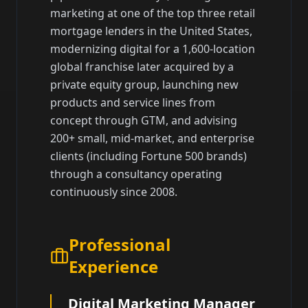
marketing at one of the top three retail
mortgage lenders in the United States,
modernizing digital for a 1,600-location
global franchise later acquired by a
private equity group, launching new
products and service lines from
concept through GTM, and advising
200+ small, mid-market, and enterprise
clients (including Fortune 500 brands)
through a consultancy operating
continuously since 2008.
Professional
Experience
Digital Marketing Manager