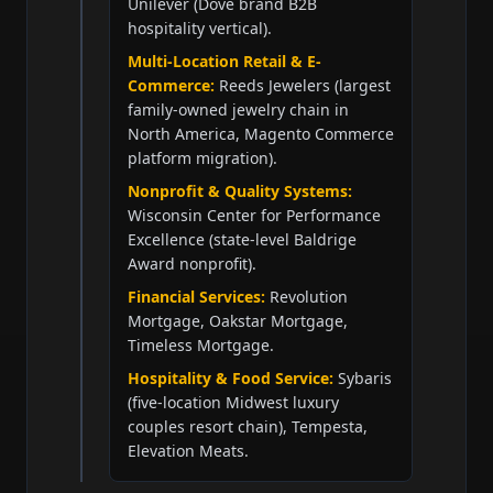
Unilever (Dove brand B2B
hospitality vertical).
Multi-Location Retail & E-
Commerce:
Reeds Jewelers (largest
family-owned jewelry chain in
North America, Magento Commerce
platform migration).
Nonprofit & Quality Systems:
Wisconsin Center for Performance
Excellence (state-level Baldrige
Award nonprofit).
Financial Services:
Revolution
Mortgage, Oakstar Mortgage,
Timeless Mortgage.
Hospitality & Food Service:
Sybaris
(five-location Midwest luxury
couples resort chain), Tempesta,
Elevation Meats.