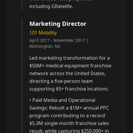
including GRatelife.
Marketing Director
101 Mobility
April 2017 - November 2017
|
Wilmington, NC
Led marketing transformation for a
$50M+ medical equipment franchise
network across the United States,
directing a five-person team
supporting 65+ franchise locations.
•
Paid Media and Operational
Savings: Rebuilt a $1M+ annual PPC
program contributing to a record
$5.3M single-month franchise sales
result, while capturing $250,000+ in