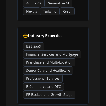
Adobe CS
Generative AI
Next.js
Tailwind
React
Industry Expertise
B2B SaaS
Financial Services and Mortgage
Franchise and Multi-Location
Senior Care and Healthcare
Professional Services
E-Commerce and DTC
PE-Backed and Growth-Stage