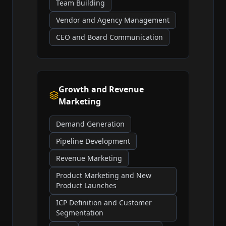
Team Building
Vendor and Agency Management
CEO and Board Communication
Growth and Revenue
Marketing
Demand Generation
Pipeline Development
Revenue Marketing
Product Marketing and New
Product Launches
ICP Definition and Customer
Segmentation