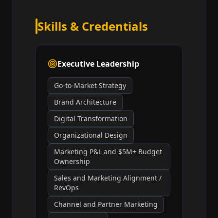
Skills & Credentials
Executive Leadership
Go-to-Market Strategy
Brand Architecture
Digital Transformation
Organizational Design
Marketing P&L and $5M+ Budget
Ownership
Sales and Marketing Alignment /
RevOps
Channel and Partner Marketing