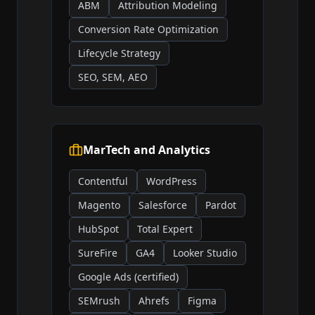
ABM
Attribution Modeling
Conversion Rate Optimization
Lifecycle Strategy
SEO, SEM, AEO
MarTech and Analytics
Contentful
WordPress
Magento
Salesforce
Pardot
HubSpot
Total Expert
SureFire
GA4
Looker Studio
Google Ads (certified)
SEMrush
Ahrefs
Figma