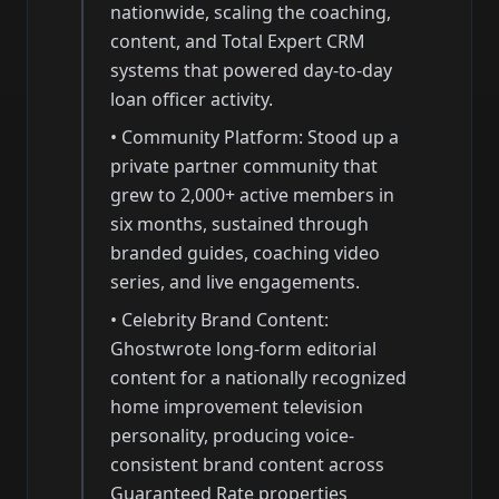
nationwide, scaling the coaching,
content, and Total Expert CRM
systems that powered day-to-day
loan officer activity.
•
Community Platform: Stood up a
private partner community that
grew to 2,000+ active members in
six months, sustained through
branded guides, coaching video
series, and live engagements.
•
Celebrity Brand Content:
Ghostwrote long-form editorial
content for a nationally recognized
home improvement television
personality, producing voice-
consistent brand content across
Guaranteed Rate properties