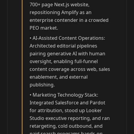
700+ page Next.js website,
repositioning Amplify as an
enterprise contender in a crowded
PEO market.
•
AI-Assisted Content Operations:
Architected editorial pipelines
pairing generative AI with human
oversight, enabling full-funnel
content coverage across web, sales
enablement, and external
publishing.
•
Marketing Technology Stack:
Integrated Salesforce and Pardot
for attribution, stood up Looker
Studio executive reporting, and ran
retargeting, cold outbound, and
paid search programs hands-on.