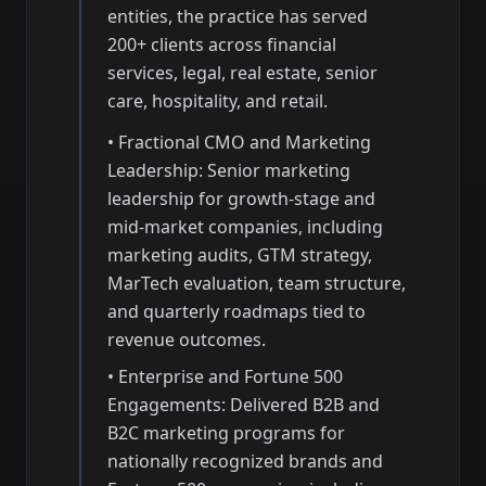
entities, the practice has served
200+ clients across financial
services, legal, real estate, senior
care, hospitality, and retail.
• Fractional CMO and Marketing
Leadership: Senior marketing
leadership for growth-stage and
mid-market companies, including
marketing audits, GTM strategy,
MarTech evaluation, team structure,
and quarterly roadmaps tied to
revenue outcomes.
• Enterprise and Fortune 500
Engagements: Delivered B2B and
B2C marketing programs for
nationally recognized brands and