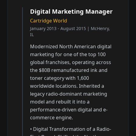
Digital Marketing Manager
Cartridge World
January 2013 - August 2015
|
McHenry,
IL
Modernized North American digital
marketing for one of the top 100
global franchises, operating across
the $80B remanufactured ink and
toner category with 1,600
worldwide locations. Inherited a
legacy radio-dominant marketing
model and rebuilt it into a
performance-driven digital and e-
commerce engine.
•
Digital Transformation of a Radio-