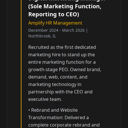
(Sole Marketing Function,
Reporting to CEO)
Amplify HR Management
December 2024 - March 2026
|
Northbrook, IL
Recruited as the first dedicated
marketing hire to stand up the
entire marketing function for a
growth-stage PEO. Owned brand,
demand, web, content, and
marketing technology in
partnership with the CEO and
executive team.
•
Rebrand and Website
Transformation: Delivered a
complete corporate rebrand and