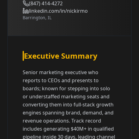
(847) 414-4272
linkedin.com/in/nickirmo
Barrington, IL
Executive Summary
Senior marketing executive who
reports to CEOs and presents to
boards; known for stepping into solo
or understaffed marketing seats and
converting them into full-stack growth
engines spanning brand, demand, and
revenue operations. Track record
includes generating $40M+ in qualified
pipeline inside 30 days, leading channel