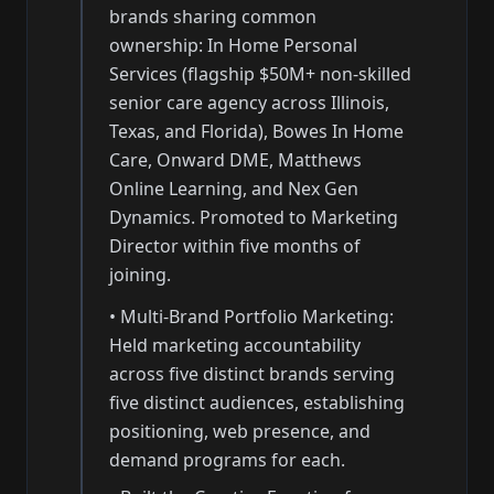
brands sharing common
ownership: In Home Personal
Services (flagship $50M+ non-skilled
senior care agency across Illinois,
Texas, and Florida), Bowes In Home
Care, Onward DME, Matthews
Online Learning, and Nex Gen
Dynamics. Promoted to Marketing
Director within five months of
joining.
•
Multi-Brand Portfolio Marketing:
Held marketing accountability
across five distinct brands serving
five distinct audiences, establishing
positioning, web presence, and
demand programs for each.