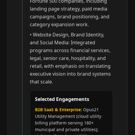
Fortune 500 companies, including
landing page strategy, paid media
campaigns, brand positioning, and
category expansion work.
• Website Design, Brand Identity,
and Social Media: Integrated
programs across financial services,
legal, senior care, hospitality, and
retail, with emphasis on translating
executive vision into brand systems
that scale.
Selected Engagements
B2B SaaS & Enterprise:
Opus21
Utility Management (cloud utility
billing platform serving 180+
municipal and private utilities);