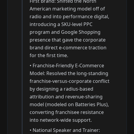
First Brand: Shifted the North
American marketing model off of
radio and into performance digital,
introducing a SKU-level PPC
program and Google Shopping
presence that gave the corporate
brand direct e-commerce traction
for the first time.
•
Franchise-Friendly E-Commerce
Model: Resolved the long-standing
franchise-versus-corporate conflict
by designing a radius-based
attribution and revenue-sharing
model (modeled on Batteries Plus),
converting franchisee resistance
into network-wide support.
•
National Speaker and Trainer: