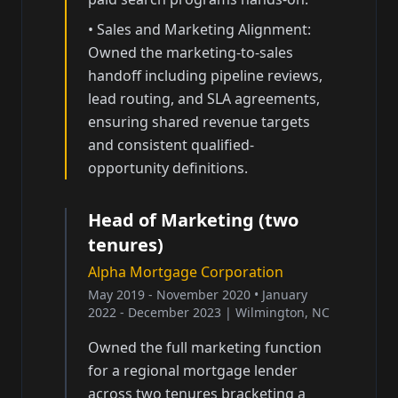
•
Sales and Marketing Alignment:
Owned the marketing-to-sales
handoff including pipeline reviews,
lead routing, and SLA agreements,
ensuring shared revenue targets
and consistent qualified-
opportunity definitions.
Head of Marketing (two
tenures)
Alpha Mortgage Corporation
May 2019 - November 2020 • January
2022 - December 2023
|
Wilmington, NC
Owned the full marketing function
for a regional mortgage lender
across two tenures bracketing a