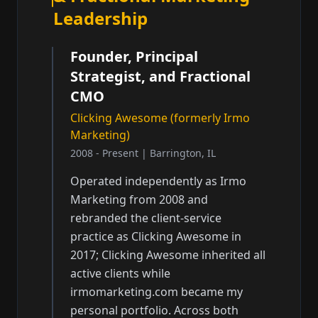
Leadership
Founder, Principal
Strategist, and Fractional
CMO
Clicking Awesome (formerly Irmo
Marketing)
2008 - Present | Barrington, IL
Operated independently as Irmo
Marketing from 2008 and
rebranded the client-service
practice as Clicking Awesome in
2017; Clicking Awesome inherited all
active clients while
irmomarketing.com became my
personal portfolio. Across both