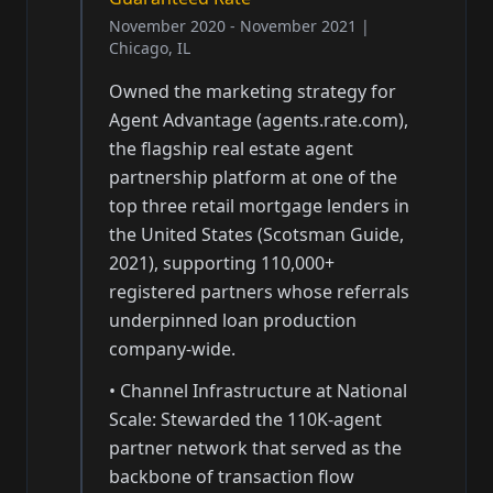
November 2020 - November 2021
|
Chicago, IL
Owned the marketing strategy for
Agent Advantage (agents.rate.com),
the flagship real estate agent
partnership platform at one of the
top three retail mortgage lenders in
the United States (Scotsman Guide,
2021), supporting 110,000+
registered partners whose referrals
underpinned loan production
company-wide.
•
Channel Infrastructure at National
Scale: Stewarded the 110K-agent
partner network that served as the
backbone of transaction flow