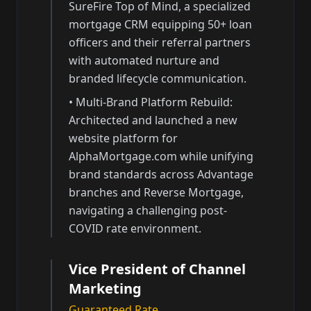
SureFire Top of Mind, a specialized
mortgage CRM equipping 50+ loan
officers and their referral partners
with automated nurture and
branded lifecycle communication.
•
Multi-Brand Platform Rebuild:
Architected and launched a new
website platform for
AlphaMortgage.com while unifying
brand standards across Advantage
branches and Reverse Mortgage,
navigating a challenging post-
COVID rate environment.
Vice President of Channel
Marketing
Guaranteed Rate