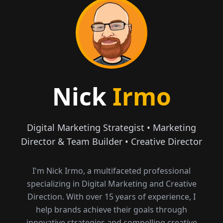
Nick
Irmo
Digital Marketing Strategist • Marketing
Director & Team Builder • Creative Director
I'm Nick Irmo, a multifaceted professional
specializing in Digital Marketing and Creative
Direction. With over 15 years of experience, I
help brands achieve their goals through
innovative strategies and compelling creative