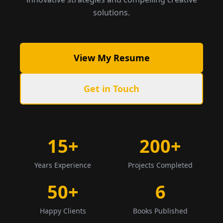
solutions.
View My Resume
Get in Touch
15+
200+
Years Experience
Projects Completed
50+
6
Happy Clients
Books Published